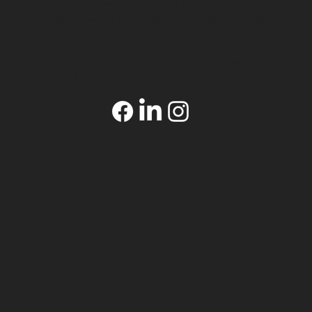
simply wish to connect, please feel free to reach out. I’m
always eager to explore new ideas and forge meaningful
connections.
I am available for both Freelance and Contract work
For enquires
Email
me