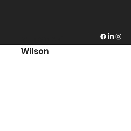
© 2026 Akil
Wilson