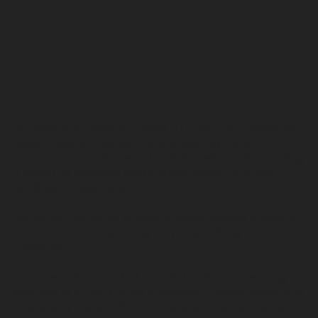
As a creative entrepreneur based in London, I am passionate
about innovation, storytelling, and fostering human
connections. Over the years, I’ve dedicated myself to building
a brand that embodies bold and clear design principles,
avoiding the superfluous.
My journey has led me to explore various avenues of creative
expression, including photography, digital design, and
videography.
On this website, you’ll find a curated portfolio showcasing
examples of my work across photography, digital design, and
videography projects. If you’re interested in collaborating or