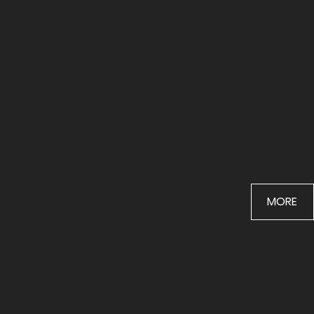
SPORTS & FITNESS
MORE