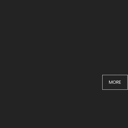
STREET
MORE