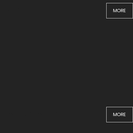
BTS
MORE
LANDSCAPES
MORE