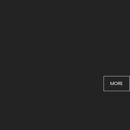
WEDDINGS
MORE