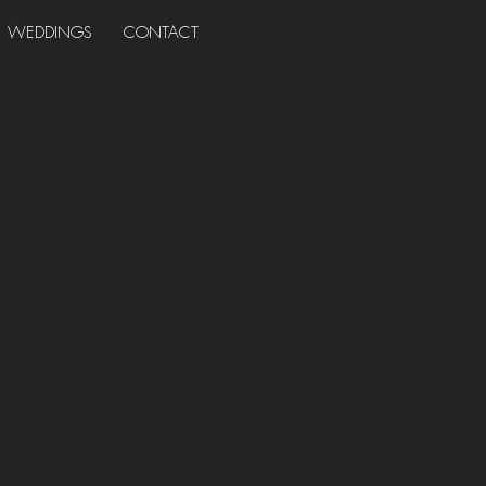
WEDDINGS
CONTACT