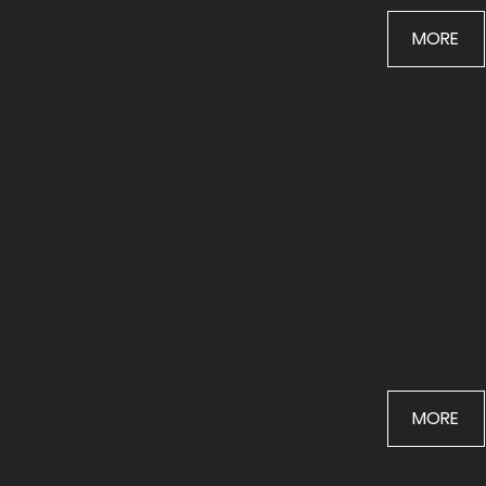
HEADSHOTS
MORE
PORTRAITS
MORE