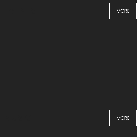
EVENTS
MORE
MUSIC
MORE