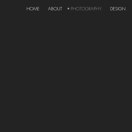
HOME
ABOUT
PHOTOGRAPHY
DESIGN