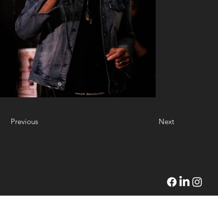
Previous
Next
© 2026 Akil
Wilson