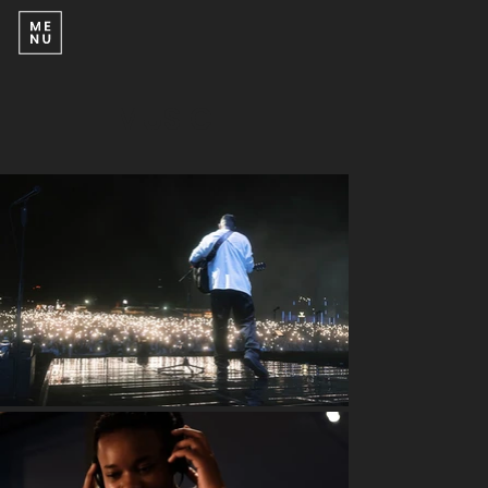
MUSIC