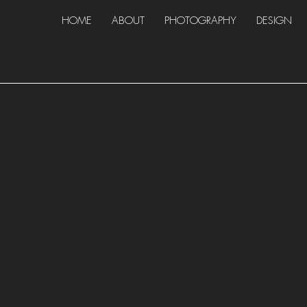
HOME
ABOUT
PHOTOGRAPHY
DESIGN
GUAVA
Roles
Graphic Design
Videography
Motion Graphics
Web Design
Website