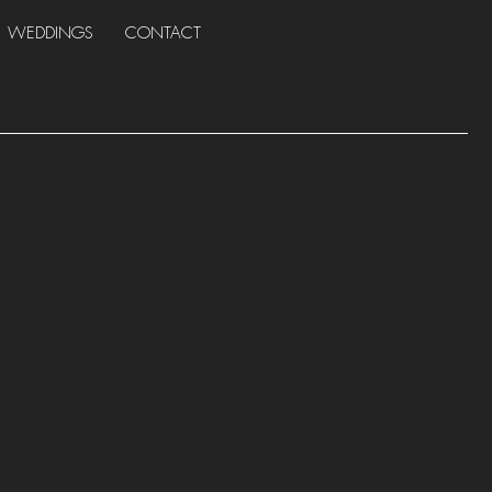
WEDDINGS
CONTACT